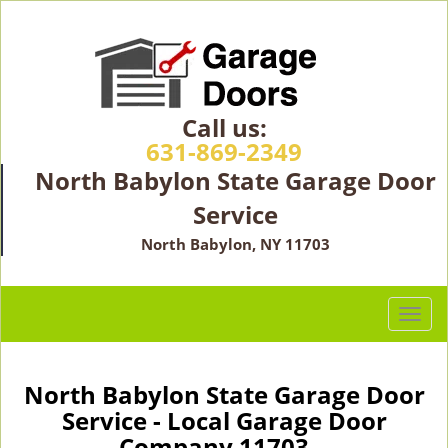
Call us:
631-869-2349
North Babylon State Garage Door
Service
North Babylon, NY 11703
T
o
g
g
North Babylon State Garage Door
l
Service - Local Garage Door
e
Company 11703 -