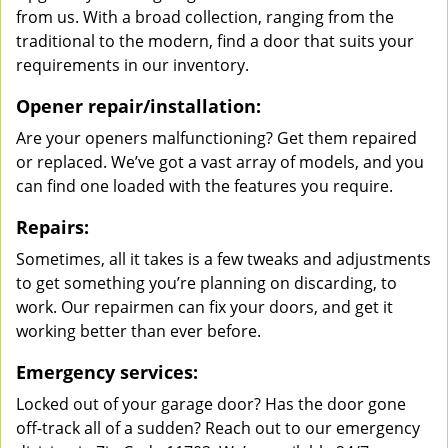
from us. With a broad collection, ranging from the
traditional to the modern, find a door that suits your
requirements in our inventory.
Opener repair/installation:
Are your openers malfunctioning? Get them repaired
or replaced. We’ve got a vast array of models, and you
can find one loaded with the features you require.
Repairs:
Sometimes, all it takes is a few tweaks and adjustments
to get something you’re planning on discarding, to
work. Our repairmen can fix your doors, and get it
working better than ever before.
Emergency services:
Locked out of your garage door? Has the door gone
off-track all of a sudden? Reach out to our emergency