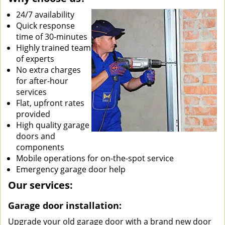
24/7 availability
Quick response
time of 30-minutes
Highly trained team
of experts
No extra charges
for after-hour
services
Flat, upfront rates
provided
High quality garage
doors and
components
Mobile operations for on-the-spot service
Emergency garage door help
Our services:
Garage door installation:
Upgrade your old garage door with a brand new door