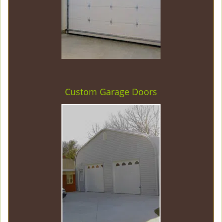
Custom Garage Doors