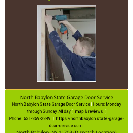
North Babylon State Garage Door Service
North Babylon State Garage Door Service
|
Hours:
Monday
through Sunday, All day
[
map & reviews
]
Phone:
631-869-2349
|
https://northbabylon.state-garage-
door-service.com
North Babylon, NY 11703 (Dispatch Location)