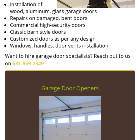
Installation of
wood, aluminum, glass garage doors
Repairs on damaged, bent doors
Commercial high-security doors
Classic barn style doors
Customized doors as per any design
Windows, handles, door vents installation
Want to hire garage door specialists? Reach out to us
on
631-869-2349
Garage Door Openers