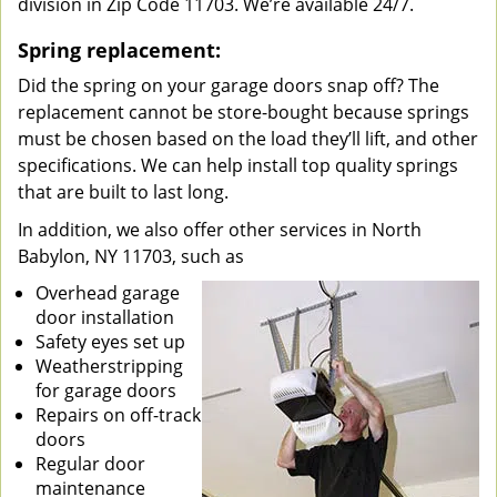
division in Zip Code 11703. We’re available 24/7.
Spring replacement:
Did the spring on your garage doors snap off? The
replacement cannot be store-bought because springs
must be chosen based on the load they’ll lift, and other
specifications. We can help install top quality springs
that are built to last long.
In addition, we also offer other services in North
Babylon, NY 11703, such as
Overhead garage
door installation
Safety eyes set up
Weatherstripping
for garage doors
Repairs on off-track
doors
Regular door
maintenance