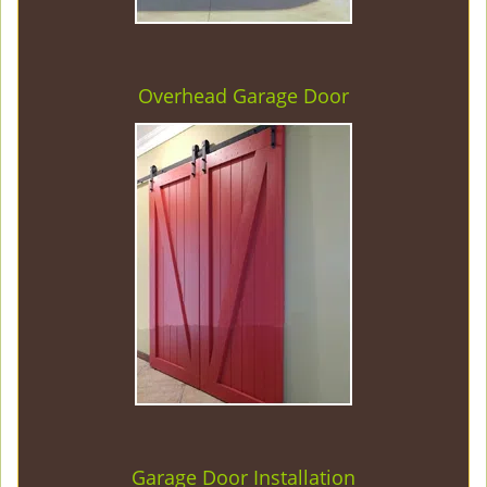
Overhead Garage Door
Garage Door Installation