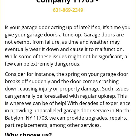
n
a
631-869-2349
v
i
g
Is your garage door acting up of late? If so, it’s time you
a
give your garage doors a tune-up. Garage doors are
t
not exempt from failure, as time and weather may
i
eventually wear it down and cause it to malfunction.
o
While some of these issues might not be significant, a
n
few can be extremely dangerous.
Consider for instance, the spring on your garage door
breaks off suddenly and the door comes crashing
down, causing injury or property damage. Such issues
can generally be forestalled with regular upkeep. This
is where we can be of help! With decades of experience
in providing unparalleled garage door service in North
Babylon, NY 11703, we can provide upgrades, repairs,
part replacements, among other services.
Why choose us?