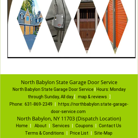
North Babylon State Garage Door Service
North Babylon State Garage Door Service
|
Hours:
Monday
through Sunday, All day
[
map & reviews
]
Phone:
631-869-2349
|
https://northbabylon.state-garage-
door-service.com
North Babylon, NY 11703 (Dispatch Location)
Home
|
About
|
Services
|
Coupons
|
Contact Us
Terms & Conditions
|
Price List
|
Site-Map