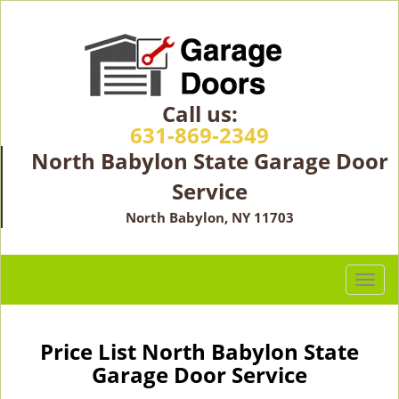
Call us:
631-869-2349
North Babylon State Garage Door
Service
North Babylon, NY 11703
T
o
g
g
Price List North Babylon State
l
Garage Door Service
e