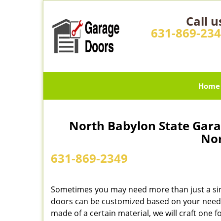
Call u
631-869-23
Home
North Babylon State Gara
Nor
631-869-2349
Sometimes you may need more than just a si
doors can be customized based on your needs
made of a certain material, we will craft one f