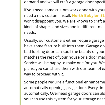
demand and we will craft a garage door specif
If you need some custom work done with your
need a new custom install,
North Babylon St
won’t disappoint you. We are known to craft a v
kinds of shapes and sizes and in different ma
needs.
Usually, our customers either require garage
have some feature built into them. Garage do
bad-looking door can spoil the beauty of you
matches the rest of your house or a door mad
Service will be happy to make one for you. We 
plans, you can share them with our team of ex
way to proceed with it.
Some people require a functional enhanceme
automatically opening garage door. Every tim
automatically. Overhead garage doors can al
you can use this system for your storage nee