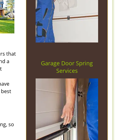
rs that
nd a
Garage Door Spring
t
Services
 have
 best
ng, so