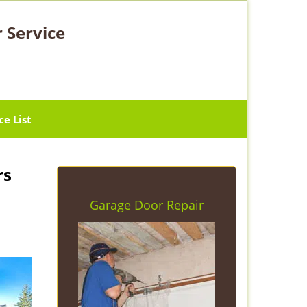
 Service
ce List
rs
Garage Door Repair