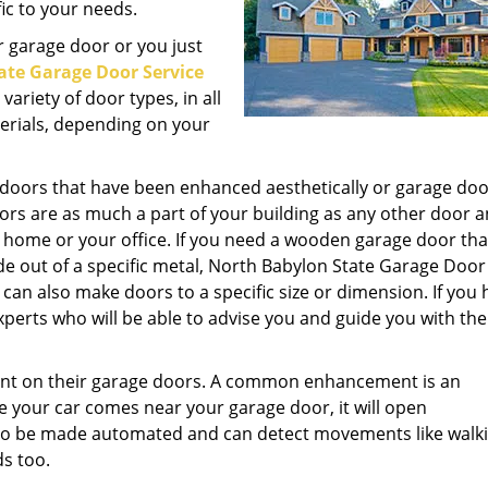
ic to your needs.
 garage door or you just
ate Garage Door Service
ariety of door types, in all
terials, depending on your
 doors that have been enhanced aesthetically or garage doo
ors are as much a part of your building as any other door a
r home or your office. If you need a wooden garage door tha
e out of a specific metal, North Babylon State Garage Door
can also make doors to a specific size or dimension. If you
perts who will be able to advise you and guide you with the
nt on their garage doors. A common enhancement is an
e your car comes near your garage door, it will open
so be made automated and can detect movements like walki
ds too.