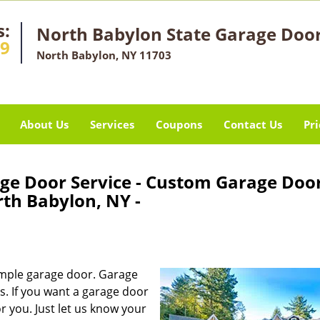
s:
North Babylon State Garage Door
49
North Babylon, NY 11703
About Us
Services
Coupons
Contact Us
Pri
ge Door Service - Custom Garage Doo
th Babylon, NY -
mple garage door. Garage
. If you want a garage door
or you. Just let us know your