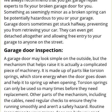
We always recommend that you get garage repair
experts to fix your broken garage door for you.
Something as seemingly minor as a broken spring can
be potentially hazardous to you or your garage.
Garage doors sometimes get stuck halfway, preventing
you from retrieving your car. They can even get
detached altogether and allowing free entry to your
garage to anyone on the street.
Garage door inspection:
A garage door may look simple on the outside, but the
mechanism that helps raise it is actually a complicated
piece of machinery. It is made up of parts like torsion
springs, which store energy when the door goes down
and help it to spring up when opening. Torsion springs
can only be used so many times before they need
replacement. Other parts of the mechanism, including
the cables, need regular checks to ensure they’re
running smoothly and aren’t a safety hazard. Routine