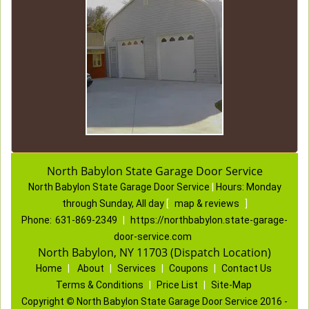
North Babylon State Garage Door Service
North Babylon State Garage Door Service
|
Hours:
Monday
through Sunday, All day
[
map & reviews
]
Phone:
631-869-2349
|
https://northbabylon.state-garage-
door-service.com
North Babylon, NY 11703 (Dispatch Location)
Home
|
About
|
Services
|
Coupons
|
Contact Us
Terms & Conditions
|
Price List
|
Site-Map
Copyright
©
North Babylon State Garage Door Service 2016 -