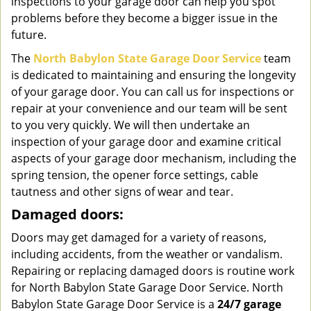
inspections to your garage door can help you spot
problems before they become a bigger issue in the
future.
The
North Babylon State Garage Door Service
team
is dedicated to maintaining and ensuring the longevity
of your garage door. You can call us for inspections or
repair at your convenience and our team will be sent
to you very quickly. We will then undertake an
inspection of your garage door and examine critical
aspects of your garage door mechanism, including the
spring tension, the opener force settings, cable
tautness and other signs of wear and tear.
Damaged doors:
Doors may get damaged for a variety of reasons,
including accidents, from the weather or vandalism.
Repairing or replacing damaged doors is routine work
for North Babylon State Garage Door Service. North
Babylon State Garage Door Service is a
24/7 garage