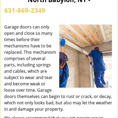
n
a
631-869-2349
v
i
g
Garage doors can only
a
open and close so many
t
times before their
i
mechanisms have to be
o
replaced. This mechanism
n
comprises of several
parts, including springs
and cables, which are
subject to wear and tear
and become weak or
loose over time. Garage
doors themselves can begin to rust or crack, or decay,
which not only looks bad, but also may let the weather
in and damage your property.