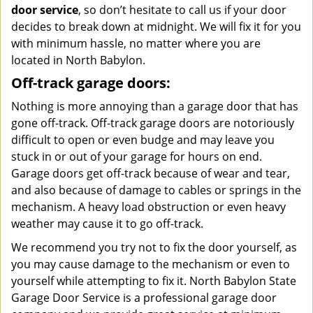
door service
, so don’t hesitate to call us if your door
decides to break down at midnight. We will fix it for you
with minimum hassle, no matter where you are
located in North Babylon.
Off-track garage doors:
Nothing is more annoying than a garage door that has
gone off-track. Off-track garage doors are notoriously
difficult to open or even budge and may leave you
stuck in or out of your garage for hours on end.
Garage doors get off-track because of wear and tear,
and also because of damage to cables or springs in the
mechanism. A heavy load obstruction or even heavy
weather may cause it to go off-track.
We recommend you try not to fix the door yourself, as
you may cause damage to the mechanism or even to
yourself while attempting to fix it. North Babylon State
Garage Door Service is a professional garage door