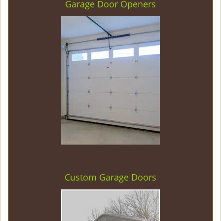
Garage Door Openers
Custom Garage Doors