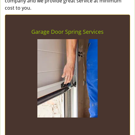
company and we provide great service at minimum
cost to you.
Garage Door Spring Services