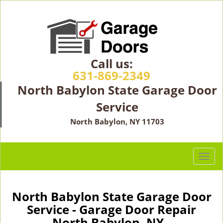
Call us:
631-869-2349
North Babylon State Garage Door
Service
North Babylon, NY 11703
T
o
g
g
North Babylon State Garage Door
l
Service - Garage Door Repair
e
North Babylon, NY -