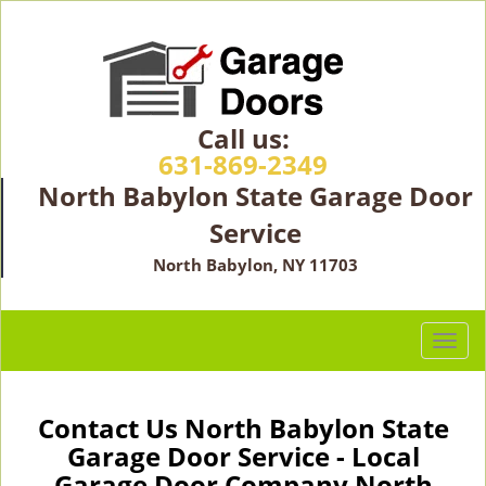
Call us:
631-869-2349
North Babylon State Garage Door
Service
North Babylon, NY 11703
T
o
g
g
Contact Us North Babylon State
l
Garage Door Service - Local
e
Garage Door Company North