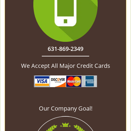
631-869-2349
We Accept All Major Credit Cards
Our Company Goal!