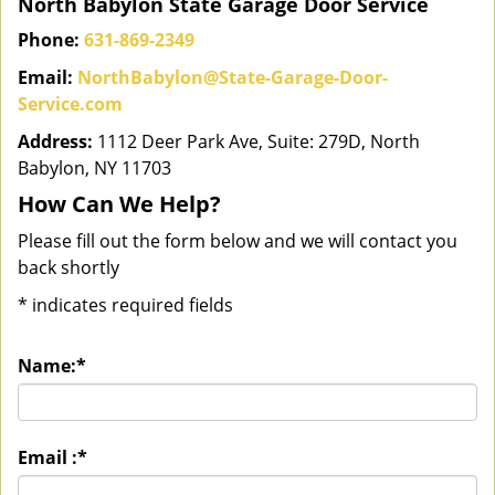
North Babylon State Garage Door Service
Phone:
631-869-2349
Email:
NorthBabylon@State-Garage-Door-
Service.com
Address:
1112 Deer Park Ave, Suite: 279D, North
Babylon, NY 11703
How Can We Help?
Please fill out the form below and we will contact you
back shortly
*
indicates required fields
Name:
*
Email :
*