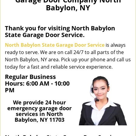
n
Babylon, NY
a
v
i
g
Thank you for visiting North Babylon
a
State Garage Door Service.
t
North Babylon State Garage Door Service
is always
i
ready to serve. We are on call 24/7 to all parts of the
o
North Babylon, NY area. Pick up your phone and call us
n
today for a fast and reliable service experience.
Regular Business
Hours:
6:00 AM - 10:00
PM
We provide 24 hour
emergency garage door
services in North
Babylon, NY 11703