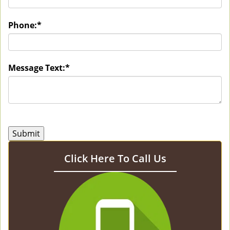
Phone:
*
Message Text:
*
Click Here To Call Us