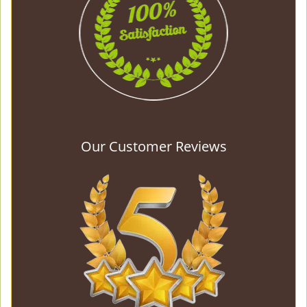
Our Customer Reviews